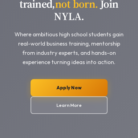
trained,
not born.
Join
NYLA.
Where ambitious high school students gain
real-world business training, mentorship
from industry experts, and hands-on
experience turning ideas into action.
Apply Now
Learn More