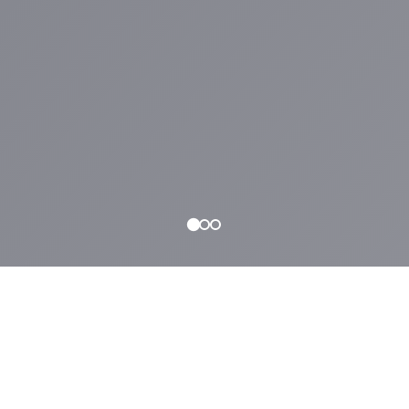
WHAT WE OFFER
Why
NYLA