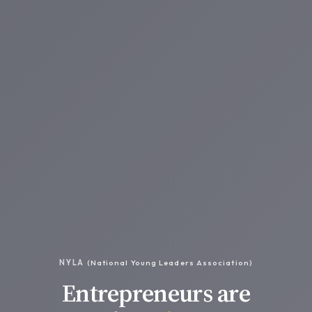
NYLA
(National Young Leaders Association)
Entrepreneurs are