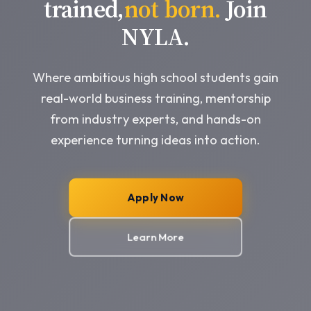
trained,
not born.
Join
NYLA.
Where ambitious high school students gain
real-world business training, mentorship
from industry experts, and hands-on
experience turning ideas into action.
Apply Now
Learn More