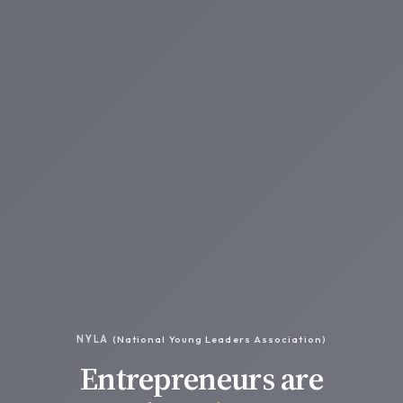
NYLA
(National Young Leaders Association)
Entrepreneurs are