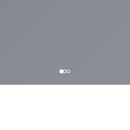
WHAT WE OFFER
Why
NYLA