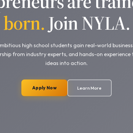
preneurs are train
born.
Join NYLA.
bitious high school students gain real-world business 
ship from industry experts, and hands-on experience 
ideas into action.
Apply Now
Learn More