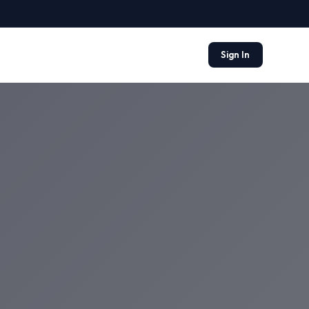
Sign In