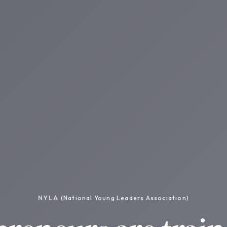
NYLA
(National Young Leaders Association)