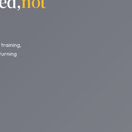
ed,
not
training,
turning