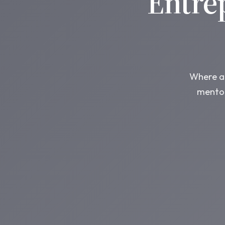
Entre
Where am
mentor