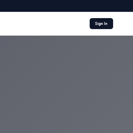
Sign In