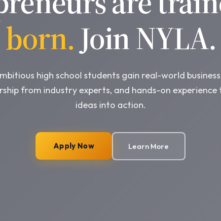
preneurs are train
born.
Join NYLA.
bitious high school students gain real-world business 
ship from industry experts, and hands-on experience 
ideas into action.
Apply Now
Learn More