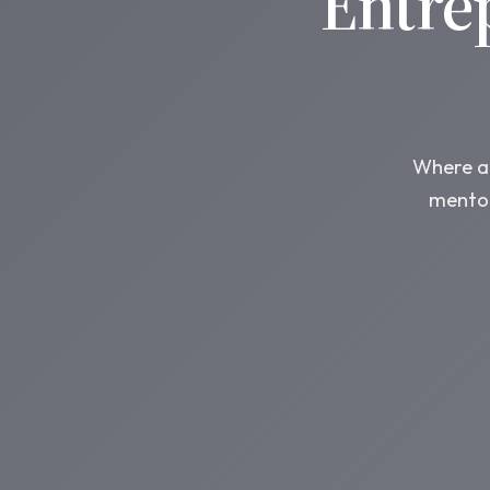
Entre
Where am
mentor