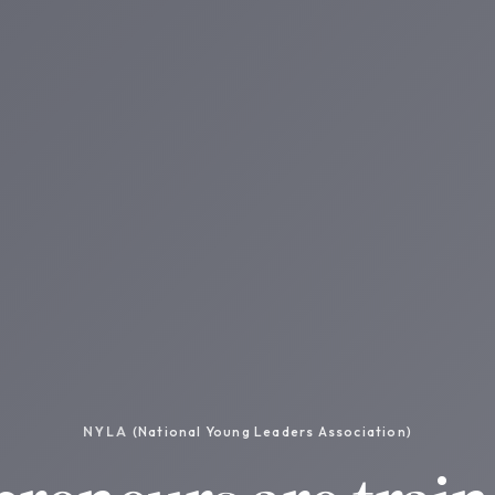
NYLA
(National Young Leaders Association)