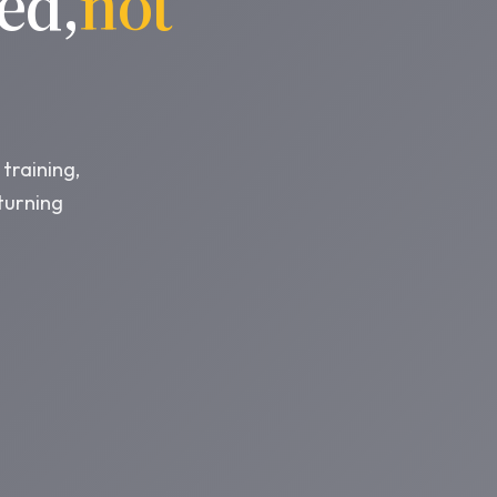
ed,
not
training,
turning